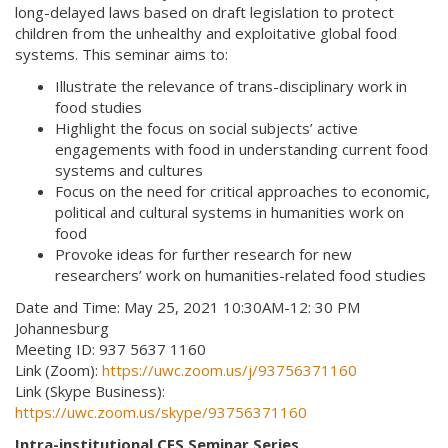
long-delayed laws based on draft legislation to protect
children from the unhealthy and exploitative global food
systems. This seminar aims to:
Illustrate the relevance of trans-disciplinary work in
food studies
Highlight the focus on social subjects’ active
engagements with food in understanding current food
systems and cultures
Focus on the need for critical approaches to economic,
political and cultural systems in humanities work on
food
Provoke ideas for further research for new
researchers’ work on humanities-related food studies
Date and Time: May 25, 2021 10:30AM-12: 30 PM
Johannesburg
Meeting ID: 937 5637 1160
Link (Zoom):
https://uwc.zoom.us/j/93756371160
Link (Skype Business):
https://uwc.zoom.us/skype/93756371160
Intra-institutional CFS Seminar Series