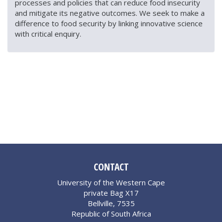
processes and policies that can reduce food insecurity
and mitigate its negative outcomes. We seek to make a
difference to food security by linking innovative science
with critical enquiry.
CONTACT
University of the Western Cape
private Bag X17
Bellville, 7535
Republic of South Africa