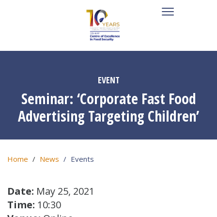
EVENT
Seminar: ‘Corporate Fast Food
Advertising Targeting Children’
Home
News
Events
Date:
May 25, 2021
Time:
10:30