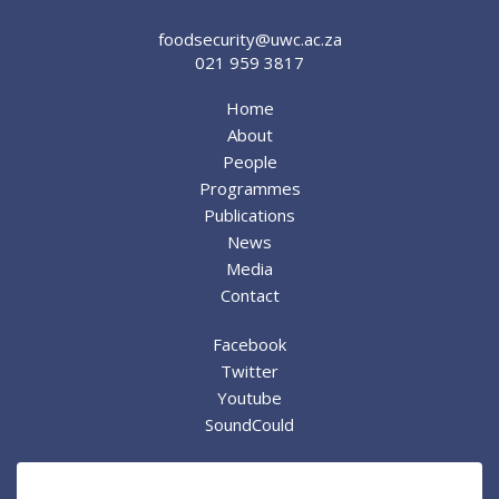
foodsecurity@uwc.ac.za
021 959 3817
Home
About
People
Programmes
Publications
News
Media
Contact
Facebook
Twitter
Youtube
SoundCould