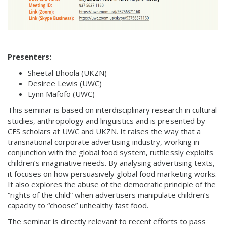
Presenters:
Sheetal Bhoola (UKZN)
Desiree Lewis (UWC)
Lynn Mafofo (UWC)
This seminar is based on interdisciplinary research in cultural
studies, anthropology and linguistics and is presented by
CFS scholars at UWC and UKZN. It raises the way that a
transnational corporate advertising industry, working in
conjunction with the global food system, ruthlessly exploits
children’s imaginative needs. By analysing advertising texts,
it focuses on how persuasively global food marketing works.
It also explores the abuse of the democratic principle of the
“rights of the child” when advertisers manipulate children’s
capacity to “choose” unhealthy fast food.
The seminar is directly relevant to recent efforts to pass