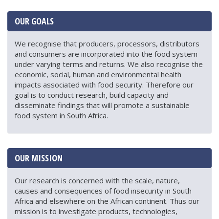
OUR GOALS
We recognise that producers, processors, distributors
and consumers are incorporated into the food system
under varying terms and returns. We also recognise the
economic, social, human and environmental health
impacts associated with food security. Therefore our
goal is to conduct research, build capacity and
disseminate findings that will promote a sustainable
food system in South Africa.
OUR MISSION
Our research is concerned with the scale, nature,
causes and consequences of food insecurity in South
Africa and elsewhere on the African continent. Thus our
mission is to investigate products, technologies,