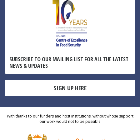
SUBSCRIBE TO OUR MAILING LIST FOR ALL THE LATEST
NEWS & UPDATES
SIGN UP HERE
With thanks to our funders and host institutions, without whose support
our work would not to be possible