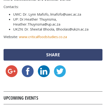
Contacts:
UWC: Dr. Lynn Mafofo, lmafofo@uwc.ac.za
UP: Dr.Heather Thuynsma,
Heather.Thuynsma@up.ac.za
UKZN: Dr. Sheetal Bhoola, Bhoolas@ukzn.ac.za
Website:
www.criticalfoodstudies.co.za
SHARE
UPCOMING EVENTS