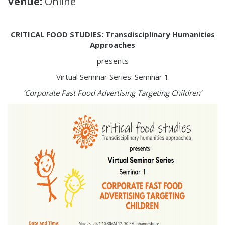
Venue:
Online
CRITICAL FOOD STUDIES: Transdisciplinary Humanities
Approaches
presents
Virtual Seminar Series: Seminar 1
‘Corporate Fast Food Advertising Targeting Children’