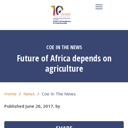
COE IN THE NEWS
Future of Africa depends on
agriculture
Home
News
Coe In The News
Published June 26, 2017, by