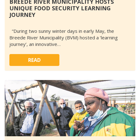
BREEDE RIVER MUNICIPALITY HOSTS
UNIQUE FOOD SECURITY LEARNING
JOURNEY
“During two sunny winter days in early May, the
Breede River Municipality (BVM) hosted a ‘learning
journey’, an innovative…
READ