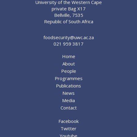
University of the Western Cape
private Bag X17
Bellville, 7535
Republic of South Africa
foodsecurity@uwc.ac.za
021 959 3817
Home
About
People
Programmes
Publications
News
Media
Contact
Facebook
Twitter
Youtube