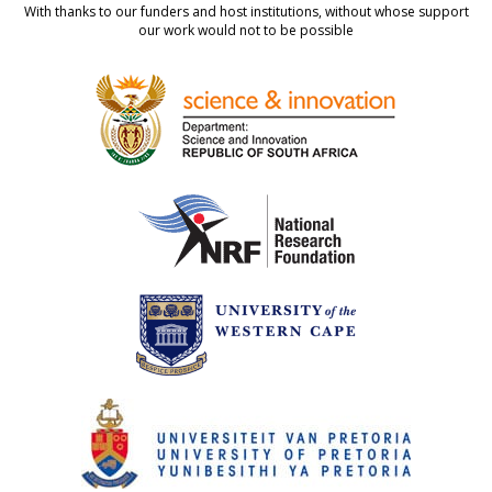
With thanks to our funders and host institutions, without whose support
our work would not to be possible