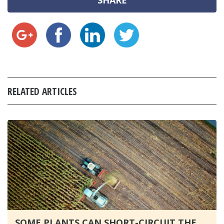
SHARE
RELATED ARTICLES
SOME PLANTS CAN SHORT-CIRCUIT THE