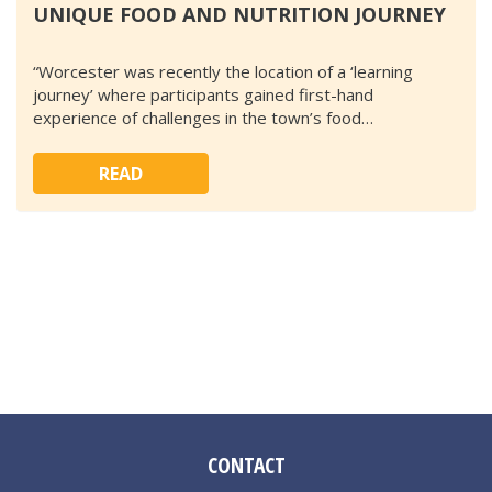
UNIQUE FOOD AND NUTRITION JOURNEY
“Worcester was recently the location of a ‘learning
journey’ where participants gained first-hand
experience of challenges in the town’s food…
READ
CONTACT