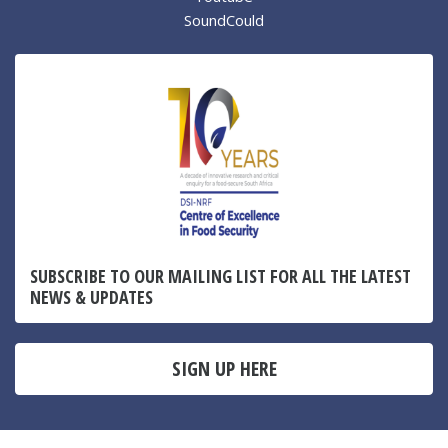
SoundCould
SUBSCRIBE TO OUR MAILING LIST FOR ALL THE LATEST
NEWS & UPDATES
SIGN UP HERE