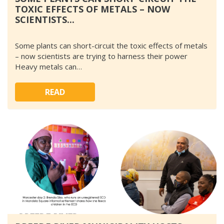
TOXIC EFFECTS OF METALS – NOW
SCIENTISTS...
Some plants can short-circuit the toxic effects of metals
– now scientists are trying to harness their power
Heavy metals can…
READ