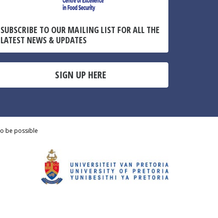
SUBSCRIBE TO OUR MAILING LIST FOR ALL THE
LATEST NEWS & UPDATES
SIGN UP HERE
to be possible