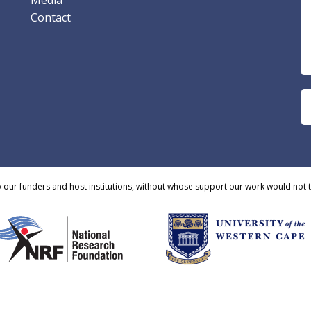
Media
Contact
o our funders and host institutions, without whose support our work would not 