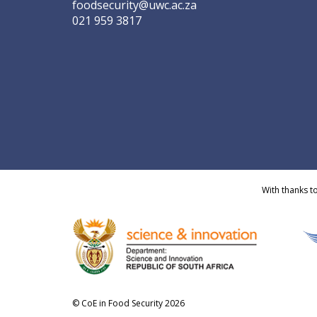
foodsecurity@uwc.ac.za
021 959 3817
With thanks t
© CoE in Food Security 2026