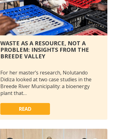
WASTE AS A RESOURCE, NOT A
PROBLEM: INSIGHTS FROM THE
BREEDE VALLEY
For her master’s research, Nolutando
Didiza looked at two case studies in the
Breede River Municipality: a bioenergy
plant that…
READ