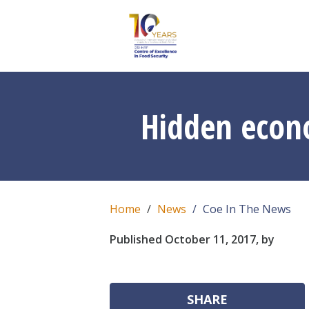
Hidden econom
Home
News
Coe In The News
Published October 11, 2017, by
SHARE