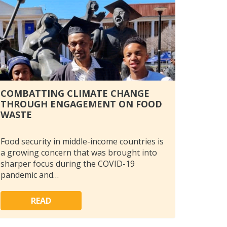
COMBATTING CLIMATE CHANGE
THROUGH ENGAGEMENT ON FOOD
WASTE
Food security in middle-income countries is
a growing concern that was brought into
sharper focus during the COVID-19
pandemic and…
READ