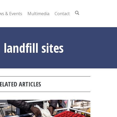
s & Events
Multimedia
Contact
landfill sites
ELATED ARTICLES