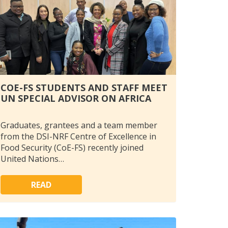
COE-FS STUDENTS AND STAFF MEET
UN SPECIAL ADVISOR ON AFRICA
Graduates, grantees and a team member
from the DSI-NRF Centre of Excellence in
Food Security (CoE-FS) recently joined
United Nations…
READ