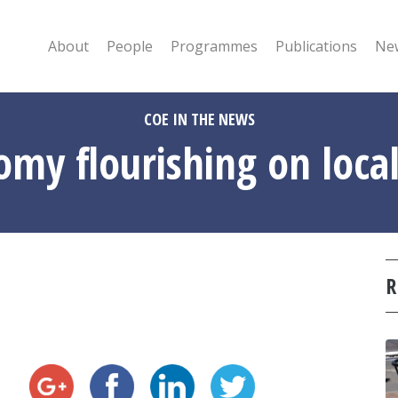
About
People
Programmes
Publications
New
COE IN THE NEWS
y flourishing on local 
R