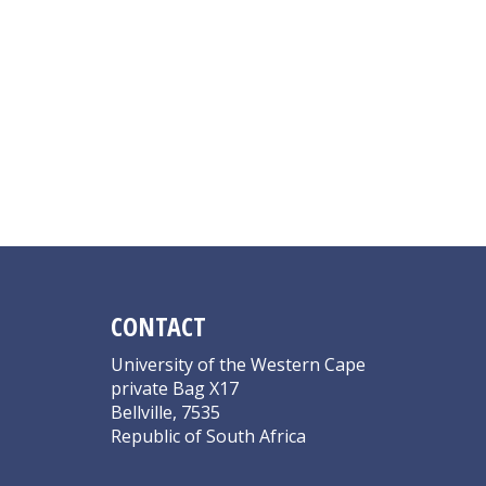
CONTACT
University of the Western Cape
private Bag X17
Bellville, 7535
Republic of South Africa