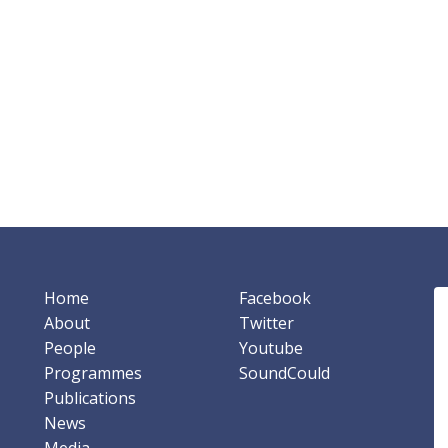
Home
Facebook
About
Twitter
People
Youtube
Programmes
SoundCould
Publications
News