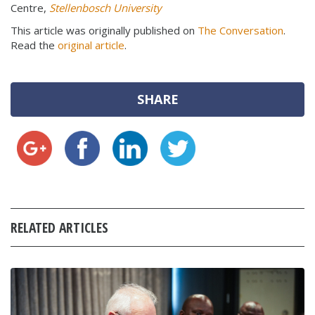
Centre,
Stellenbosch University
This article was originally published on
The Conversation
.
Read the
original article
.
SHARE
RELATED ARTICLES