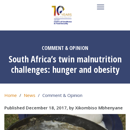
COMMENT & OPINION
South Africa’s twin malnutrition
challenges: hunger and obesity
Home
News
Comment & Opinion
Published December 18, 2017, by Xikombiso Mbhenyane