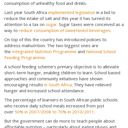
consumption of unhealthy food and drinks.
Last year South Africa
implemented legislation
in a bid to
reduce the intake of salt and this year it has turned its
attention to a tax on
sugar.
Sugar taxes were conceived as a
way to
reduce consumption of sweetened beverages
.
On top of this the country has introduced policies to
address malnutrition. The two biggest ones are
the
Integrated Nutrition Programme
and
National School
Feeding Programme
.
A school feeding scheme’s primary objective is to alleviate
short-term hunger, enabling children to learn. School based
approaches and community initiatives have shown
encouraging results
in South Africa
. They have relieved
hunger and increased school attendance.
The percentage of learners in South African public schools
who receive daily school meals increased from just
over
50% in 2007/2008 to 70% in 2010/2011
.
But the government can do more to teach people about
affordable nutrition – particularly about eating pluses and