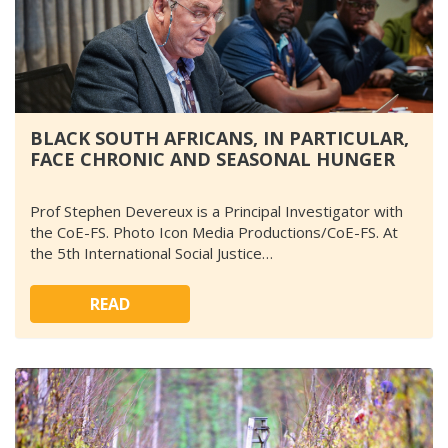
BLACK SOUTH AFRICANS, IN PARTICULAR,
FACE CHRONIC AND SEASONAL HUNGER
Prof Stephen Devereux is a Principal Investigator with
the CoE-FS. Photo Icon Media Productions/CoE-FS. At
the 5th International Social Justice…
READ