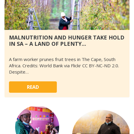
MALNUTRITION AND HUNGER TAKE HOLD
IN SA – A LAND OF PLENTY...
A farm worker prunes fruit trees in The Cape, South
Africa. Credits: World Bank via Flickr CC BY-NC-ND 2.0.
Despite…
READ