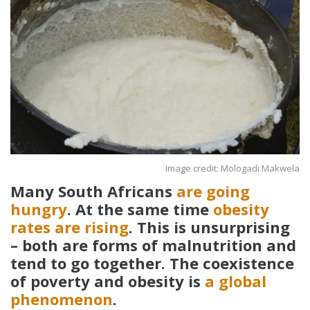
Image credit: Mologadi Makwela
Many South Africans
are going
hungry
. At the same time
obesity
rates are rising
. This is unsurprising
– both are forms of malnutrition and
tend to go together. The coexistence
of poverty and obesity is
a global
phenomenon
.