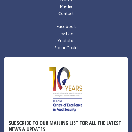
Media
Contact
Facebook
Twitter
Youtube
SoundCould
SUBSCRIBE TO OUR MAILING LIST FOR ALL THE LATEST
NEWS & UPDATES