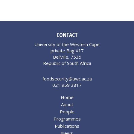
CONTACT
University of the Western Cape
private Bag X17
Bellville, 7535
Republic of South Africa
foodsecurity@uwc.ac.za
021 959 3817
Home
About
People
Programmes
Publications
News