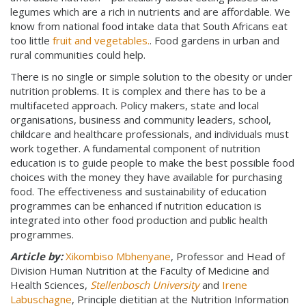
legumes which are a rich in nutrients and are affordable. We
know from national food intake data that South Africans eat
too little
fruit and vegetables.
. Food gardens in urban and
rural communities could help.
There is no single or simple solution to the obesity or under
nutrition problems. It is complex and there has to be a
multifaceted approach. Policy makers, state and local
organisations, business and community leaders, school,
childcare and healthcare professionals, and individuals must
work together. A fundamental component of nutrition
education is to guide people to make the best possible food
choices with the money they have available for purchasing
food. The effectiveness and sustainability of education
programmes can be enhanced if nutrition education is
integrated into other food production and public health
programmes.
Article by:
Xikombiso Mbhenyane
, Professor and Head of
Division Human Nutrition at the Faculty of Medicine and
Health Sciences,
Stellenbosch University
and
Irene
Labuschagne
, Principle dietitian at the Nutrition Information