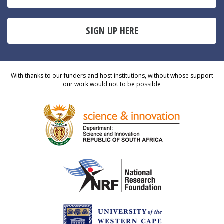
SIGN UP HERE
With thanks to our funders and host institutions, without whose support
our work would not to be possible