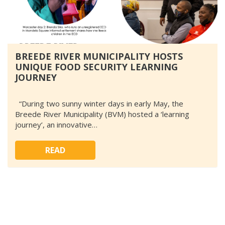
BREEDE RIVER MUNICIPALITY HOSTS
UNIQUE FOOD SECURITY LEARNING
JOURNEY
“During two sunny winter days in early May, the
Breede River Municipality (BVM) hosted a ‘learning
journey’, an innovative…
READ