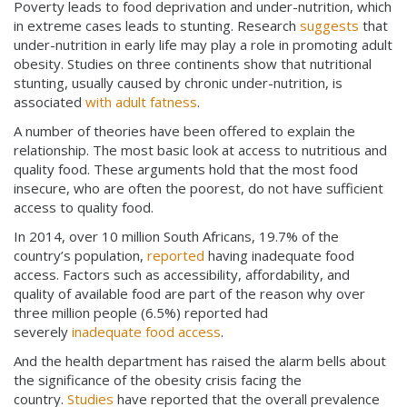
Poverty leads to food deprivation and under-nutrition, which
in extreme cases leads to stunting. Research
suggests
that
under-nutrition in early life may play a role in promoting adult
obesity. Studies on three continents show that nutritional
stunting, usually caused by chronic under-nutrition, is
associated
with adult fatness
.
A number of theories have been offered to explain the
relationship. The most basic look at access to nutritious and
quality food. These arguments hold that the most food
insecure, who are often the poorest, do not have sufficient
access to quality food.
In 2014, over 10 million South Africans, 19.7% of the
country’s population,
reported
having inadequate food
access. Factors such as accessibility, affordability, and
quality of available food are part of the reason why over
three million people (6.5%) reported had
severely
inadequate food access
.
And the health department has raised the alarm bells about
the significance of the obesity crisis facing the
country.
Studies
have reported that the overall prevalence