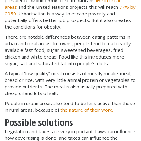
prevalence. Around 64% of South Africans
live in urban
areas
and the United Nations projects this will reach
77% by
2050
. Urbanisation is a way to escape poverty and
potentially offers better job prospects. But it also creates
the conditions for obesity.
There are notable differences between eating patterns in
urban and rural areas. In towns, people tend to eat readily
available fast food, sugar-sweetened beverages, fried
chicken and white bread. Food like this introduces more
sugar, salt and saturated fat into people’s diets.
A typical “low quality” meal consists of mostly mealie-meal,
bread or rice, with very little animal protein or vegetables to
provide nutrients. The meal is also usually prepared with
cheap oil and lots of salt.
People in urban areas also tend to be less active than those
in rural areas, because of
the nature of their work.
Possible solutions
Legislation and taxes are very important. Laws can influence
how advertising is done, and taxes can influence the