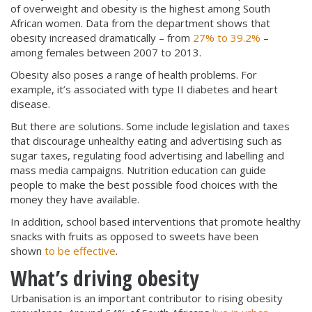
of overweight and obesity is the highest among South
African women. Data from the department shows that
obesity increased dramatically – from
27% to 39.2%
–
among females between 2007 to 2013.
Obesity also poses a range of health problems. For
example, it’s associated with type II diabetes and heart
disease.
But there are solutions. Some include legislation and taxes
that discourage unhealthy eating and advertising such as
sugar taxes, regulating food advertising and labelling and
mass media campaigns. Nutrition education can guide
people to make the best possible food choices with the
money they have available.
In addition, school based interventions that promote healthy
snacks with fruits as opposed to sweets have been
shown
to be effective
.
What’s driving obesity
Urbanisation is an important contributor to rising obesity