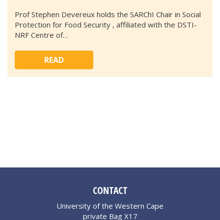
Prof Stephen Devereux holds the SARChI Chair in Social
Protection for Food Security , affiliated with the DSTI-
NRF Centre of…
READ
CONTACT
University of the Western Cape
private Bag X17