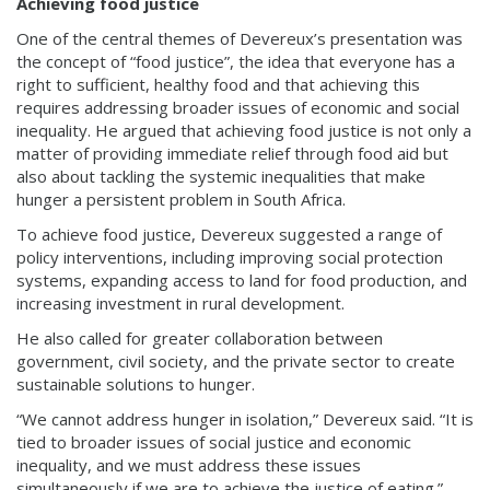
Achieving food justice
One of the central themes of Devereux’s presentation was
the concept of “food justice”, the idea that everyone has a
right to sufficient, healthy food and that achieving this
requires addressing broader issues of economic and social
inequality. He argued that achieving food justice is not only a
matter of providing immediate relief through food aid but
also about tackling the systemic inequalities that make
hunger a persistent problem in South Africa.
To achieve food justice, Devereux suggested a range of
policy interventions, including improving social protection
systems, expanding access to land for food production, and
increasing investment in rural development.
He also called for greater collaboration between
government, civil society, and the private sector to create
sustainable solutions to hunger.
“We cannot address hunger in isolation,” Devereux said. “It is
tied to broader issues of social justice and economic
inequality, and we must address these issues
simultaneously if we are to achieve the justice of eating.”