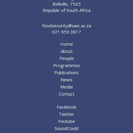
Bellville, 7535
Republic of South Africa
foodsecurity@uwc.ac.za
021 959 3817
Home
About
People
Programmes
Publications
News
Media
Contact
Facebook
Twitter
Youtube
SoundCould