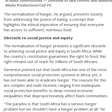
in black communities — continue to face chronic and seasona
Media Productions/CoE-FS.
The normalisation of hunger, he argued, prevents society
from addressing the justice of eating: a concept that
highlights the ethical imperative of ensuring that everyone
has access to sufficient, nutritious food.
Obstacle to social justice and equity
The normalisation of hunger presents a significant obstacle
to achieving social justice and equity in South Africa. While
the country’s constitution guarantees the right to food, this
right remains out of reach for millions of South Africans.
Devereux pointed out that South Africa has one of the most
comprehensive social protection systems in Africa; yet, it
has not been able to eradicate hunger. The reasons for this
are complex and multi-faceted, ranging from inadequate
social protection benefits to deep-rooted economic
inequalities that disproportionately affect black communities.
“The paradox is that South Africa has a serious hunger
problem but we shouldn’t have a hunger problem at all,” he