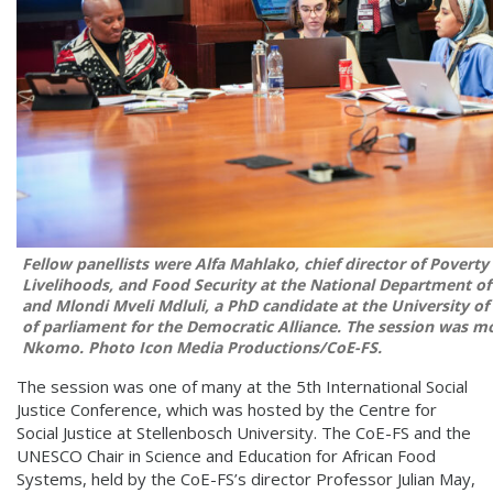
Fellow panellists were Alfa Mahlako, chief director of Poverty 
Livelihoods, and Food Security at the National Department o
and Mlondi Mveli Mdluli, a PhD candidate at the University 
of parliament for the Democratic Alliance. The session was m
Nkomo.
Photo
Icon Media Productions/CoE-FS.
The session was one of many at the 5th International Social
Justice Conference, which was hosted by the Centre for
Social Justice at Stellenbosch University. The CoE-FS and the
UNESCO Chair in Science and Education for African Food
Systems, held by the CoE-FS’s director Professor Julian May,