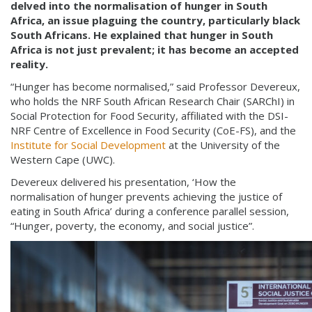
delved into the normalisation of hunger in South
Africa, an issue plaguing the country, particularly black
South Africans. He explained that hunger in South
Africa is not just prevalent; it has become an accepted
reality.
“Hunger has become normalised,” said Professor Devereux,
who holds the NRF South African Research Chair (SARChI) in
Social Protection for Food Security, affiliated with the DSI-
NRF Centre of Excellence in Food Security (CoE-FS), and the
Institute for Social Development
at the University of the
Western Cape (UWC).
Devereux delivered his presentation, ‘How the
normalisation of hunger prevents achieving the justice of
eating in South Africa’ during a conference parallel session,
“Hunger, poverty, the economy, and social justice”.