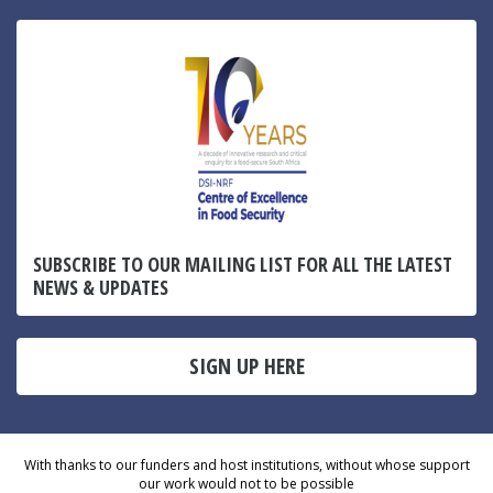
SUBSCRIBE TO OUR MAILING LIST FOR ALL THE LATEST
NEWS & UPDATES
SIGN UP HERE
With thanks to our funders and host institutions, without whose support
our work would not to be possible