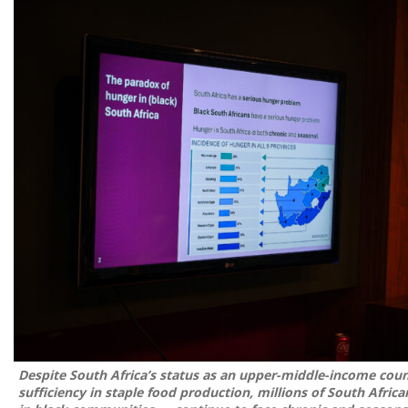
Despite South Africa’s status as an upper-middle-income count
sufficiency in staple food production, millions of South Africa