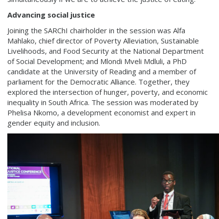
Advancing social justice
Joining the SARChI chairholder in the session was Alfa
Mahlako, chief director of Poverty Alleviation, Sustainable
Livelihoods, and Food Security at the National Department
of Social Development; and Mlondi Mveli Mdluli, a PhD
candidate at the University of Reading and a member of
parliament for the Democratic Alliance. Together, they
explored the intersection of hunger, poverty, and economic
inequality in South Africa. The session was moderated by
Phelisa Nkomo, a development economist and expert in
gender equity and inclusion.