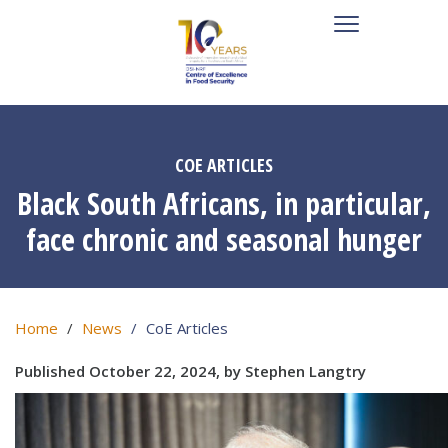
COE ARTICLES
Black South Africans, in particular,
face chronic and seasonal hunger
Home
News
CoE Articles
Published October 22, 2024, by Stephen Langtry