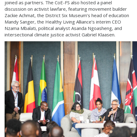
joined as partners. The CoE-FS also hosted a panel
discussion on activist lawfare, featuring movement builder
Zackie Achmat, the District Six Museum’s head of education
Mandy Sanger, the Healthy Living Alliance’s interim CEO
Nzama Mbalati, political analyst Asanda Ngoasheng, and
intersectional climate justice activist Gabriel Klaasen.