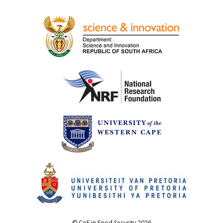
© CoE in Food Security 2026