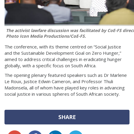
The activist lawfare discussion was facilitated by CoE-FS direc
Photo
Icon Media Productions/CoE-FS.
The conference, with its theme centred on “Social Justice
and the Sustainable Development Goal on Zero Hunger,”
aimed to address critical challenges in eradicating hunger
globally, with a specific focus on South Africa.
The opening plenary featured speakers such as Dr Marlene
Le Roux, Justice Edwin Cameron, and Professor Thuli
Madonsela, all of whom have played key roles in advancing
social justice in various spheres of South African society.
SHARE