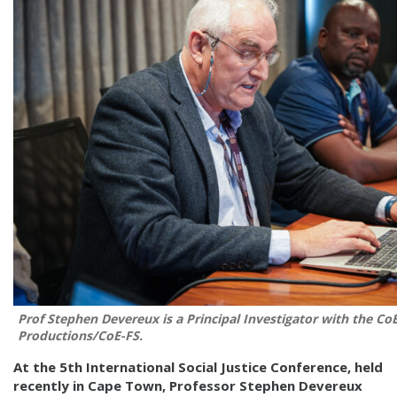
Prof Stephen Devereux is a Principal Investigator with the Co
Productions/CoE-FS.
At the 5th International Social Justice Conference, held
recently in Cape Town, Professor Stephen Devereux