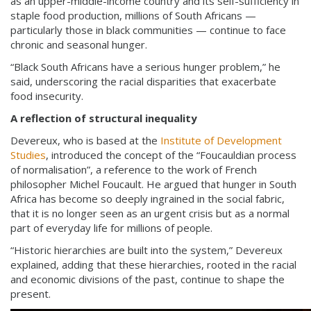
as an upper-middle-income country and its self-sufficiency in
staple food production, millions of South Africans —
particularly those in black communities — continue to face
chronic and seasonal hunger.
“Black South Africans have a serious hunger problem,” he
said, underscoring the racial disparities that exacerbate
food insecurity.
A reflection of structural inequality
Devereux, who is based at the
Institute of Development
Studies
, introduced the concept of the “Foucauldian process
of normalisation”, a reference to the work of French
philosopher Michel Foucault. He argued that hunger in South
Africa has become so deeply ingrained in the social fabric,
that it is no longer seen as an urgent crisis but as a normal
part of everyday life for millions of people.
“Historic hierarchies are built into the system,” Devereux
explained, adding that these hierarchies, rooted in the racial
and economic divisions of the past, continue to shape the
present.