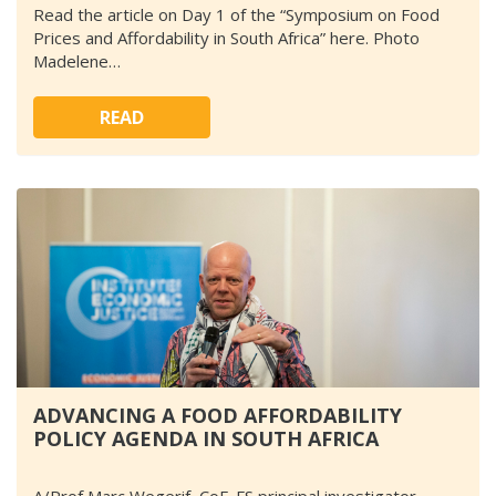
Read the article on Day 1 of the “Symposium on Food
Prices and Affordability in South Africa” here. Photo
Madelene…
READ
ADVANCING A FOOD AFFORDABILITY
POLICY AGENDA IN SOUTH AFRICA