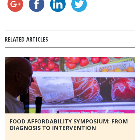
RELATED ARTICLES
FOOD AFFORDABILITY SYMPOSIUM: FROM
DIAGNOSIS TO INTERVENTION