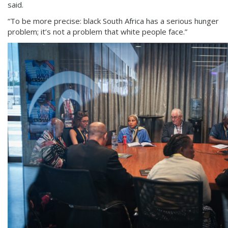
said.
“To be more precise: black South Africa has a serious hunger
problem; it’s not a problem that white people face.”