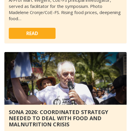
A/Prof Marc Wegerif, CoE-FS principal investigator,
served as facilitator for the symposium. Photo
Madelene Cronje/CoE-FS. Rising food prices, deepening
food…
READ
SONA 2026: COORDINATED STRATEGY
NEEDED TO DEAL WITH FOOD AND
MALNUTRITION CRISIS