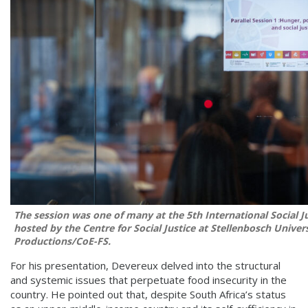
The session was one of many at the 5th International Social J
hosted by the Centre for Social Justice at Stellenbosch Univer
Productions/CoE-FS.
For his presentation, Devereux delved into the structural
and systemic issues that perpetuate food insecurity in the
country. He pointed out that, despite South Africa’s status