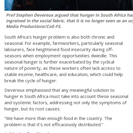
Prof Stephen Devereux argued that hunger in South Africa h
ingrained in the social fabric, that it is no longer seen as an ur
Media Productions/CoE-FS.
South Africa’s hunger problem is also both chronic and
seasonal. For example, farmworkers, particularly seasonal
labourers, face heightened food insecurity during off-
seasons when employment opportunities dwindle. This
seasonal hunger is further exacerbated by the cyclical
nature of poverty, as these workers often lack access to
stable income, healthcare, and education, which could help
break the cycle of hunger.
Devereux emphasised that any meaningful solution to
hunger in South Africa must take into account these seasonal
and systemic factors, addressing not only the symptoms of
hunger, but its root causes.
“We have more than enough food in the country. The
problem is that it’s not efficaciously distributed.”