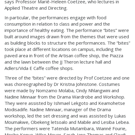
says Professor Marié-Heleen Coetzee, who lectures in
Applied Theatre and Directing.
In particular, the performances engage with food
consumption in relation to class and power and the
importance of healthy eating. The performance “bites” were
built around images drawn from the themes that were used
as building blocks to structure the performances. The “bites”
took place at different locations on campus, including the
paved area in front of the Artisan coffee shop, the Piazza
and the lawn between the JJ Theron lecture hall and
Adlers/Vida E Caffe coffee shops.
Three of the “bites” were directed by Prof Coetzee and one
was choreographed by Dr Kristna Johnstone. Costumes
were made by Nomzamo Molaba, Cindy Nhlangwini and
Nadine Minnaar from the Drama Wardrobe and Workshop.
They were assisted by Ishmael Lekgoto and Keamohetse
Modisadife. Nadine Minnaar, manager of the Drama
workshop, led the set dressing and was assisted by Lukas
Moumakwe, Obekeng letsoalo and Mabile and Lesiba Lebea.
The performers were Tatenda Mutambara, Wianné Fourie,
Moshe Konye, Wilco Meyer, Sarah-Jane Thomas and Claudi