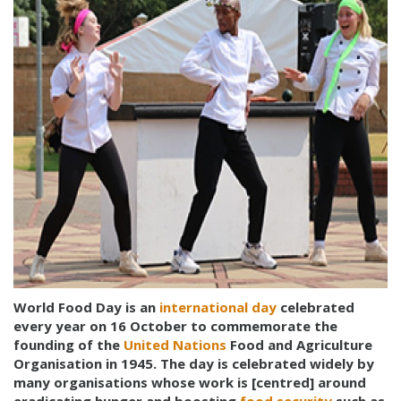
World Food Day is an
international day
celebrated
every year on 16 October to commemorate the
founding of the
United Nations
Food and Agriculture
Organisation in 1945. The day is celebrated widely by
many organisations whose work is [centred] around