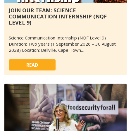
JOIN OUR TEAM: SCIENCE
COMMUNICATION INTERNSHIP (NQF
LEVEL 9)
Science Communication Internship (NQF Level 9)
Duration: Two years (1 September 2026 – 30 August
2028) Location: Bellville, Cape Town…
READ