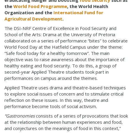
eradicating hunger and boosting
food security
such as
the
World Food Programme
, the World Health
Organization and the
International Fund for
Agricultural Development
.
The DSI-NRF Centre of Excellence in Food Security and
School of the Arts: Drama at the University of Pretoria
collaborated on a series of performance “bites” to celebrate
World Food Day at the Hatfield Campus under the theme:
“Safe food today for a healthy tomorrow”. The main
objective was to raise awareness about the importance of
healthy eating and food security. To do this, a group of
second-year Applied Theatre students took part in
performances on campus around the themes.
Applied Theatre uses drama and theatre-based techniques
to explore social issues of concern and to stimulate critical
reflection on these issues. In this way, theatre and
performance become tools of social activism
.
“Gastronomies
consists of a series of provocations that look
at the relationship between human experiences and food,
and conjectures on the meanings of food in this context,”