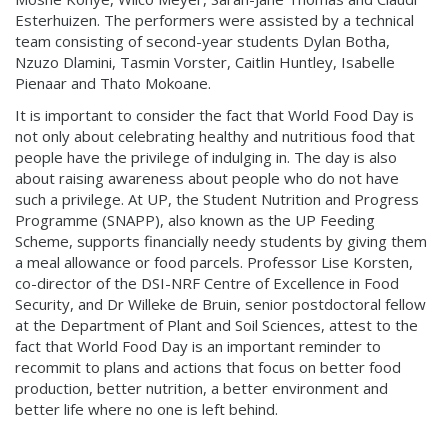
Esterhuizen. The performers were assisted by a technical
team consisting of second-year students Dylan Botha,
Nzuzo Dlamini, Tasmin Vorster, Caitlin Huntley, Isabelle
Pienaar and Thato Mokoane.
It is important to consider the fact that World Food Day is
not only about celebrating healthy and nutritious food that
people have the privilege of indulging in. The day is also
about raising awareness about people who do not have
such a privilege. At UP, the Student Nutrition and Progress
Programme (SNAPP), also known as the UP Feeding
Scheme, supports financially needy students by giving them
a meal allowance or food parcels. Professor Lise Korsten,
co-director of the DSI-NRF Centre of Excellence in Food
Security, and Dr Willeke de Bruin, senior postdoctoral fellow
at the Department of Plant and Soil Sciences, attest to the
fact that World Food Day is an important reminder to
recommit to plans and actions that focus on better food
production, better nutrition, a better environment and
better life where no one is left behind.