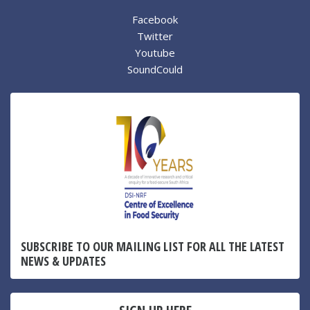
Facebook
Twitter
Youtube
SoundCould
SUBSCRIBE TO OUR MAILING LIST FOR ALL THE LATEST
NEWS & UPDATES