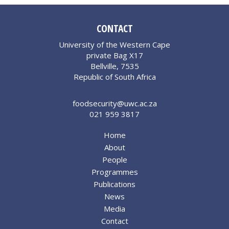
CONTACT
University of the Western Cape
private Bag X17
Bellville, 7535
Republic of South Africa
foodsecurity@uwc.ac.za
021 959 3817
Home
About
People
Programmes
Publications
News
Media
Contact