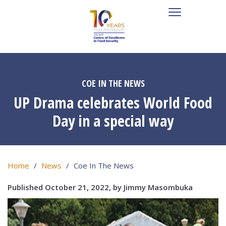
COE IN THE NEWS
UP Drama celebrates World Food
Day in a special way
Home
News
Coe In The News
Published October 21, 2022, by Jimmy Masombuka