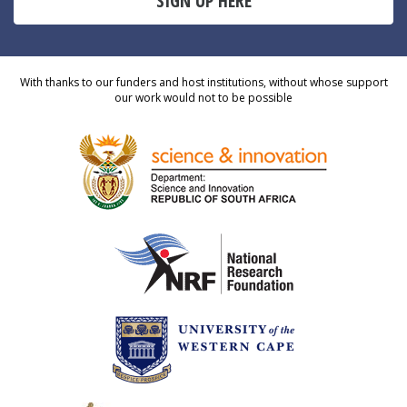
SIGN UP HERE
With thanks to our funders and host institutions, without whose support
our work would not to be possible