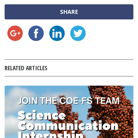
SHARE
RELATED ARTICLES