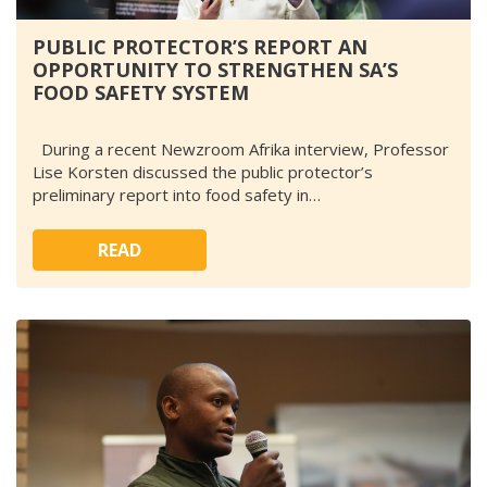
PUBLIC PROTECTOR’S REPORT AN
OPPORTUNITY TO STRENGTHEN SA’S
FOOD SAFETY SYSTEM
During a recent Newzroom Afrika interview, Professor
Lise Korsten discussed the public protector’s
preliminary report into food safety in…
READ