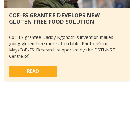
COE-FS GRANTEE DEVELOPS NEW
GLUTEN-FREE FOOD SOLUTION
CoE-FS grantee Daddy Kgonothi’s invention makes
going gluten-free more affordable. Photo Je’nine
May/CoE-FS. Research supported by the DSTI-NRF
Centre of…
READ