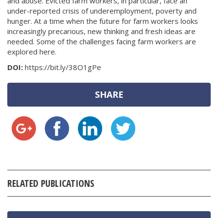
and abuse. Evicted farm workers, in particular, face an
under-reported crisis of underemployment, poverty and
hunger. At a time when the future for farm workers looks
increasingly precarious, new thinking and fresh ideas are
needed. Some of the challenges facing farm workers are
explored here.
DOI:
https://bit.ly/38O1gPe
SHARE
RELATED PUBLICATIONS