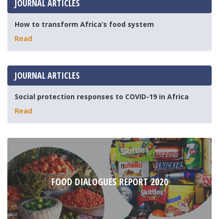
JOURNAL ARTICLES
How to transform Africa’s food system
Read
JOURNAL ARTICLES
Social protection responses to COVID-19 in Africa
Read
FOOD DIALOGUES REPORT 2020