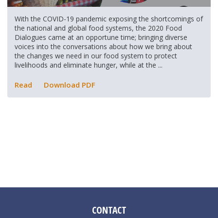
With the COVID-19 pandemic exposing the shortcomings of
the national and global food systems, the 2020 Food
Dialogues came at an opportune time; bringing diverse
voices into the conversations about how we bring about
the changes we need in our food system to protect
livelihoods and eliminate hunger, while at the ...
Read
Download PDF
CONTACT