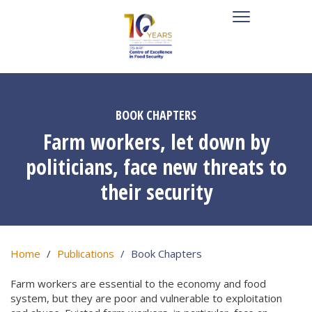
BOOK CHAPTERS
Farm workers, let down by
politicians, face new threats to
their security
Home
Publications
Book Chapters
Farm workers are essential to the economy and food
system, but they are poor and vulnerable to exploitation