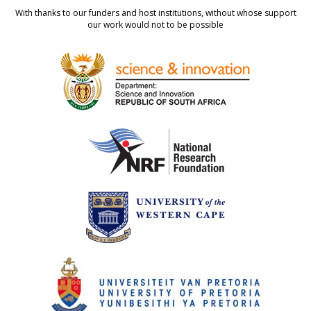
With thanks to our funders and host institutions, without whose support
our work would not to be possible