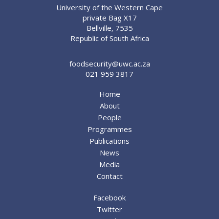
University of the Western Cape
private Bag X17
Bellville, 7535
Republic of South Africa
foodsecurity@uwc.ac.za
021 959 3817
Home
About
People
Programmes
Publications
News
Media
Contact
Facebook
Twitter