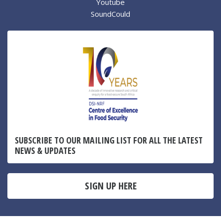
Youtube
SoundCould
SUBSCRIBE TO OUR MAILING LIST FOR ALL THE LATEST
NEWS & UPDATES
SIGN UP HERE