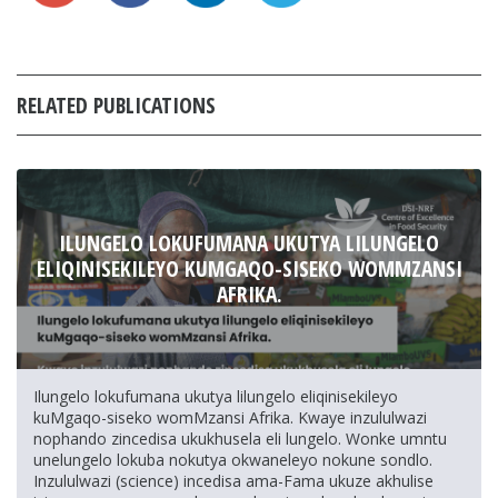
RELATED PUBLICATIONS
ILUNGELO LOKUFUMANA UKUTYA LILUNGELO
ELIQINISEKILEYO KUMGAQO-SISEKO WOMMZANSI
AFRIKA.
Ilungelo lokufumana ukutya lilungelo eliqinisekileyo
kuMgaqo-siseko womMzansi Afrika. Kwaye inzululwazi
nophando zincedisa ukukhusela eli lungelo. Wonke umntu
unelungelo lokuba nokutya okwaneleyo nokune sondlo.
Inzululwazi (science) incedisa ama-Fama ukuze akhulise