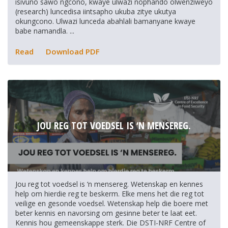
isivuno sawo ngcono, kwaye ulwazi nophando olwenziweyo
(research) luncedisa iintsapho ukuba zitye ukutya
okungcono. Ulwazi lunceda abahlali bamanyane kwaye
babe namandla. ...
Read
Download PDF
JOU REG TOT VOEDSEL IS ‘N MENSEREG.
Jou reg tot voedsel is ‘n mensereg. Wetenskap en kennes
help om hierdie reg te beskerm. Elke mens het die reg tot
veilige en gesonde voedsel. Wetenskap help die boere met
beter kennis en navorsing om gesinne beter te laat eet.
Kennis hou gemeenskappe sterk. Die DSTI-NRF Centre of