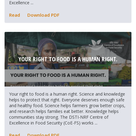
Excellence ...
Read
Download PDF
YOUR RIGHT TO FOOD IS A HUMAN RIGHT.
Your right to food is a human right. Science and knowledge
helps to protect that right. Everyone deserves enough safe
and healthy food. Science helps farmers grow better crops,
and research helps families eat better. Knowledge helps
communities stay strong. The DSTI-NRF Centre of
Excellence in Food Security (CoE-FS) works ...
Read
Download PDF