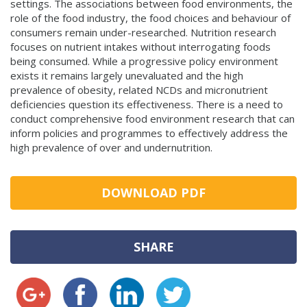
settings. The associations between food environments, the
role of the food industry, the food choices and behaviour of
consumers remain under-researched. Nutrition research
focuses on nutrient intakes without interrogating foods
being consumed. While a progressive policy environment
exists it remains largely unevaluated and the high
prevalence of obesity, related NCDs and micronutrient
deficiencies question its effectiveness. There is a need to
conduct comprehensive food environment research that can
inform policies and programmes to effectively address the
high prevalence of over and undernutrition.
DOWNLOAD PDF
SHARE