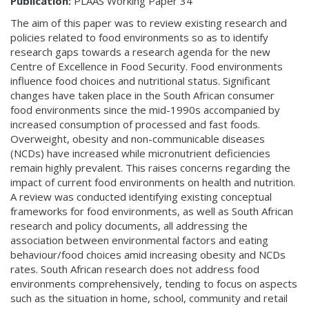
Publication:
PLAAS Working Paper 34
The aim of this paper was to review existing research and
policies related to food environments so as to identify
research gaps towards a research agenda for the new
Centre of Excellence in Food Security. Food environments
influence food choices and nutritional status. Significant
changes have taken place in the South African consumer
food environments since the mid-1990s accompanied by
increased consumption of processed and fast foods.
Overweight, obesity and non-communicable diseases
(NCDs) have increased while micronutrient deficiencies
remain highly prevalent. This raises concerns regarding the
impact of current food environments on health and nutrition.
A review was conducted identifying existing conceptual
frameworks for food environments, as well as South African
research and policy documents, all addressing the
association between environmental factors and eating
behaviour/food choices amid increasing obesity and NCDs
rates. South African research does not address food
environments comprehensively, tending to focus on aspects
such as the situation in home, school, community and retail