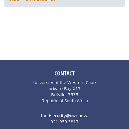
CONTACT
University of the Western Cape
private Bag X17
Bellville, 7535
Republic of South Africa
foodsecurity@uwc.ac.za
021 959 3817