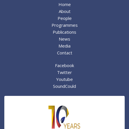
Home
About
People
Programmes
Publications
News
Media
Contact
Facebook
Twitter
Youtube
SoundCould