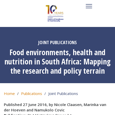
JOINT PUBLICATIONS
Food environments, health and
nutrition in South Africa: Mapping
the research and policy terrain
Home
Publications
Joint Publications
Published 27 June 2016, by Nicole Claasen, Marinka van
der Hoeven and Namukolo Covic