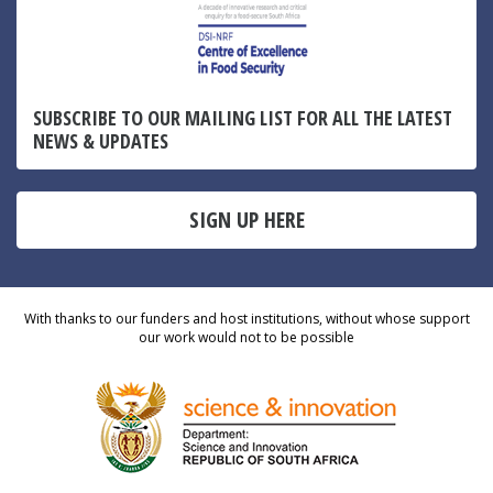
SUBSCRIBE TO OUR MAILING LIST FOR ALL THE LATEST
NEWS & UPDATES
SIGN UP HERE
With thanks to our funders and host institutions, without whose support
our work would not to be possible