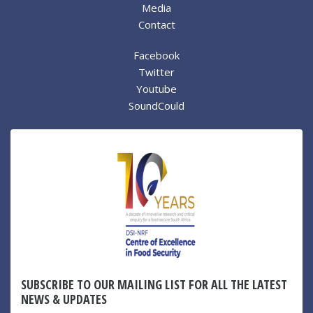
Media
Contact
Facebook
Twitter
Youtube
SoundCould
SUBSCRIBE TO OUR MAILING LIST FOR ALL THE LATEST
NEWS & UPDATES