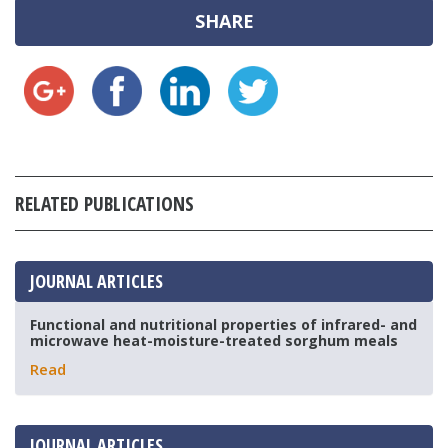
SHARE
RELATED PUBLICATIONS
JOURNAL ARTICLES
Functional and nutritional properties of infrared- and
microwave heat-moisture-treated sorghum meals
Read
JOURNAL ARTICLES