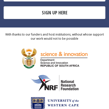
SIGN UP HERE
With thanks to our funders and host institutions, without whose support
our work would not to be possible