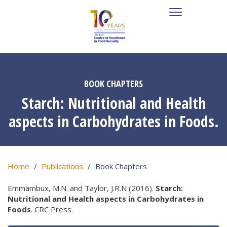
BOOK CHAPTERS
Starch: Nutritional and Health
aspects in Carbohydrates in Foods.
Home
Publications
Book Chapters
Emmambux, M.N. and Taylor, J.R.N (2016).
Starch:
Nutritional and Health aspects in Carbohydrates in
Foods
. CRC Press.