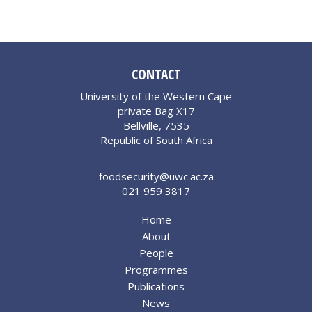
CONTACT
University of the Western Cape
private Bag X17
Bellville, 7535
Republic of South Africa
foodsecurity@uwc.ac.za
021 959 3817
Home
About
People
Programmes
Publications
News