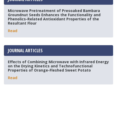
Microwave Pretreatment of Presoaked Bambara
Groundnut Seeds Enhances the Functionality and
Phenolics-Related Antioxidant Properties of the
Resultant Flour
Read
JOURNAL ARTICLES
Effects of Combining Microwave with Infrared Energy
on the Drying Kinetics and Technofunctional
Properties of Orange-Fleshed Sweet Potato
Read